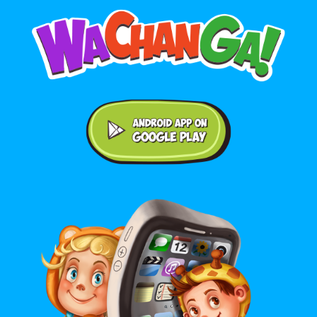
Android application on