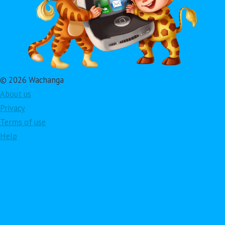
© 2026 Wachanga
About us
Privacy
Terms of use
Help