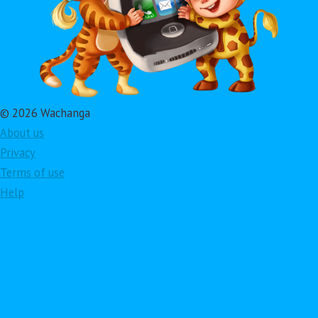
© 2026 Wachanga
About us
Privacy
Terms of use
Help