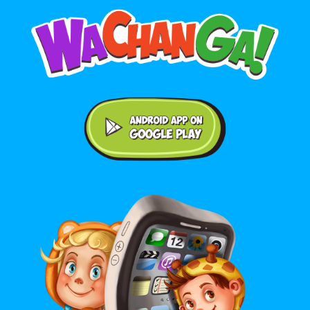
Android application on