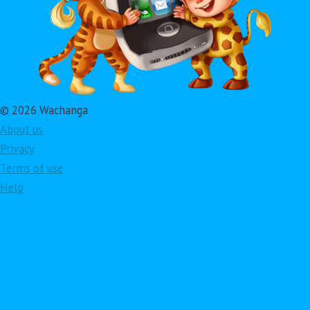
© 2026 Wachanga
About us
Privacy
Terms of use
Help