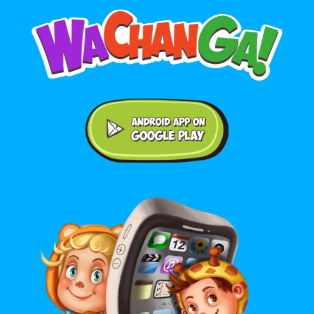
Android application on