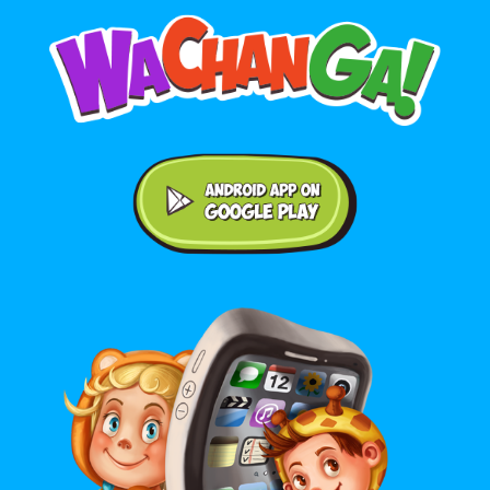
Android application on