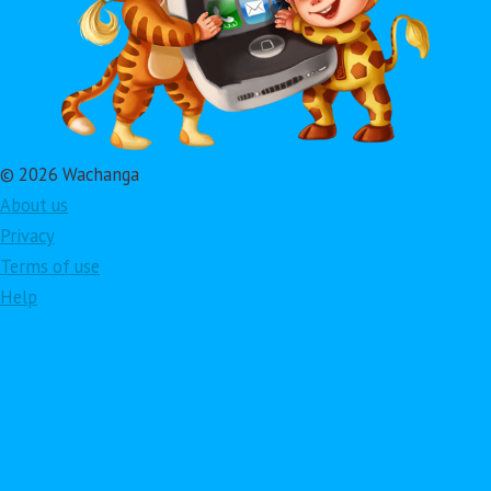
© 2026 Wachanga
About us
Privacy
Terms of use
Help