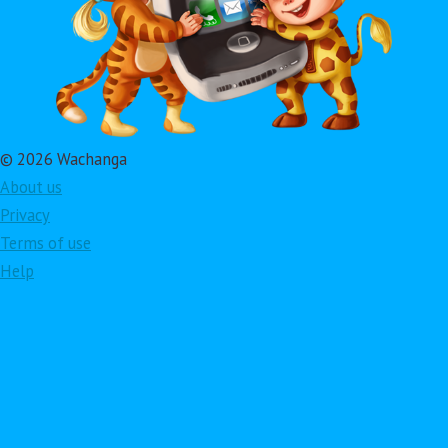
© 2026 Wachanga
About us
Privacy
Terms of use
Help