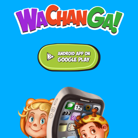
Android application on