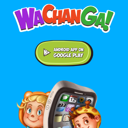
Android application on