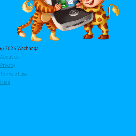
© 2026 Wachanga
About us
Privacy
Terms of use
Help