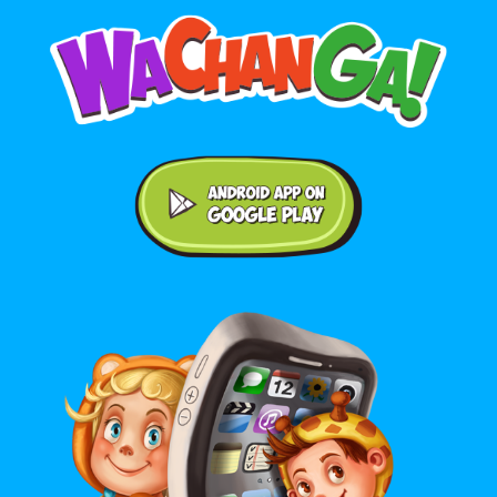
Android application on