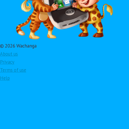
© 2026 Wachanga
About us
Privacy
Terms of use
Help