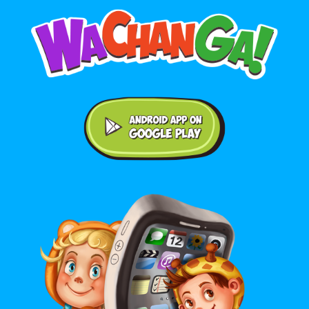
Android application on