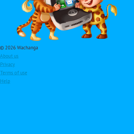
© 2026 Wachanga
About us
Privacy
Terms of use
Help