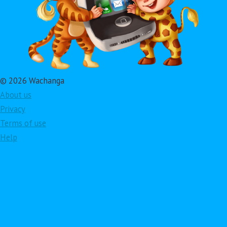
© 2026 Wachanga
About us
Privacy
Terms of use
Help