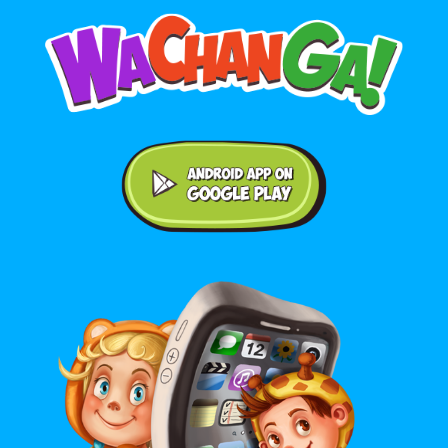
Android application on