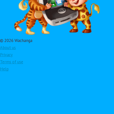
© 2026 Wachanga
About us
Privacy
Terms of use
Help