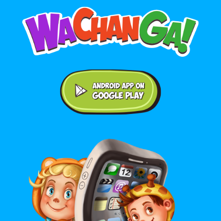
Android application on