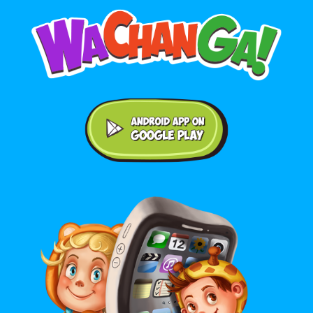
Android application on