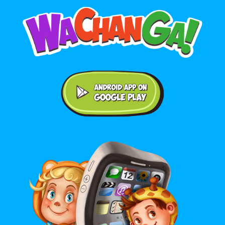
Android application on