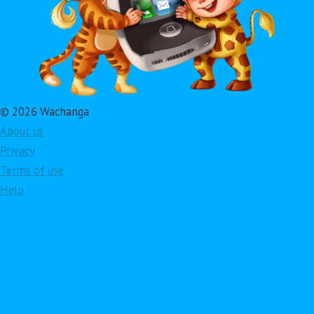
© 2026 Wachanga
About us
Privacy
Terms of use
Help