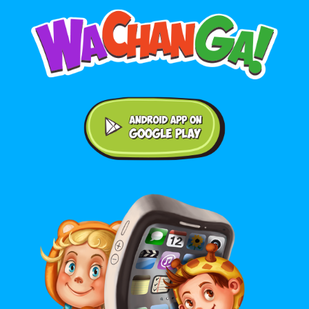
Android application on