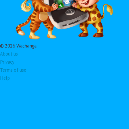
© 2026 Wachanga
About us
Privacy
Terms of use
Help