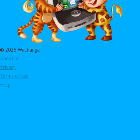
© 2026 Wachanga
About us
Privacy
Terms of use
Help