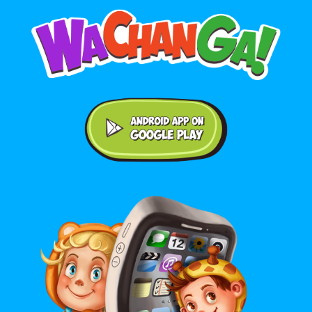
Android application on