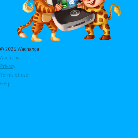
© 2026 Wachanga
About us
Privacy
Terms of use
Help