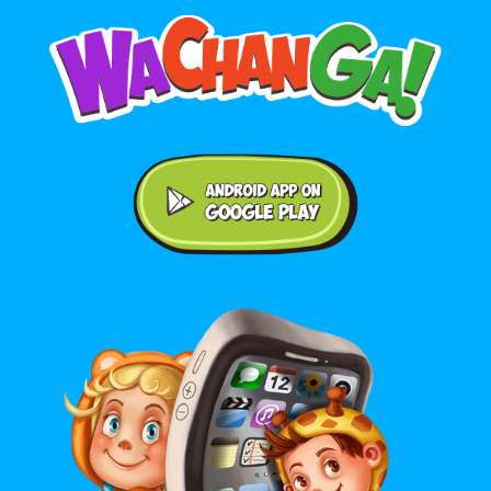
Android application on