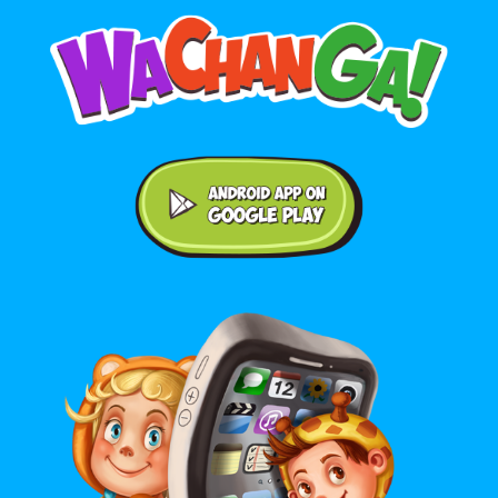
Android application on