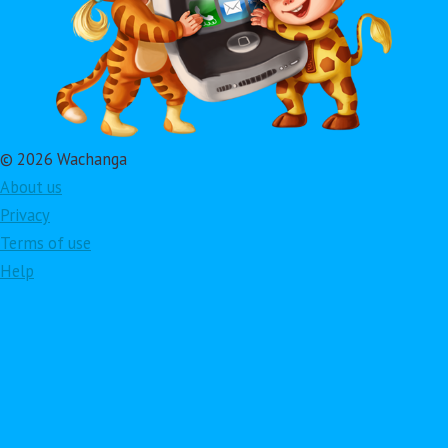
© 2026 Wachanga
About us
Privacy
Terms of use
Help