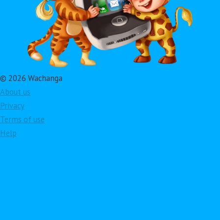
© 2026 Wachanga
About us
Privacy
Terms of use
Help