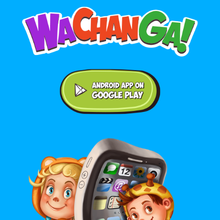
Android application on