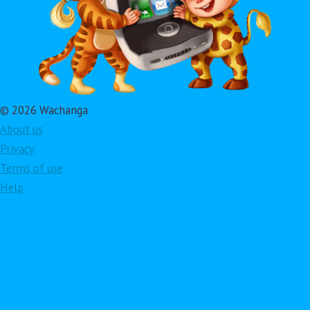
© 2026 Wachanga
About us
Privacy
Terms of use
Help