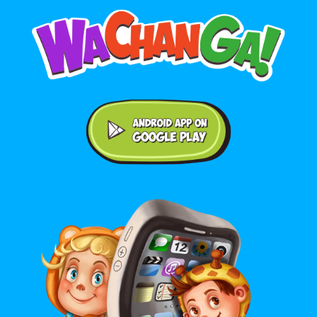
Android application on