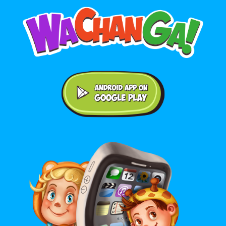
Android application on