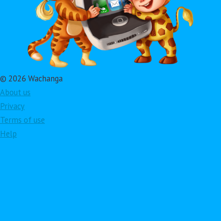
© 2026 Wachanga
About us
Privacy
Terms of use
Help