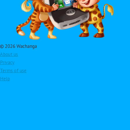
© 2026 Wachanga
About us
Privacy
Terms of use
Help