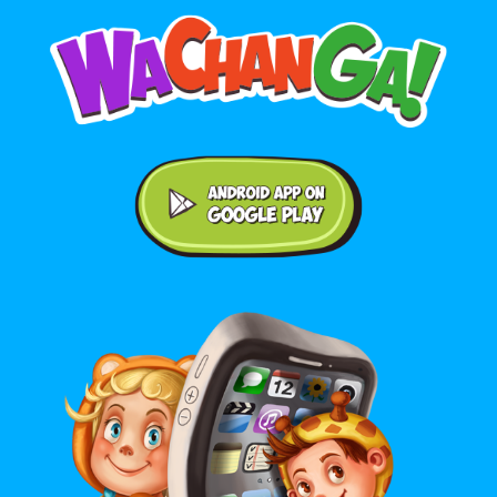
Android application on