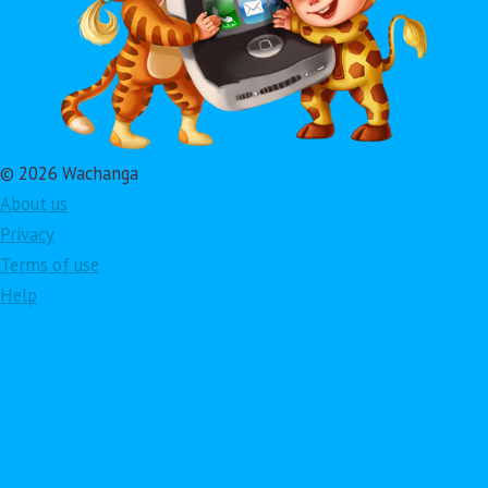
© 2026 Wachanga
About us
Privacy
Terms of use
Help