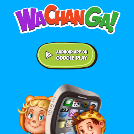
Android application on