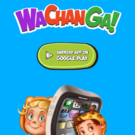
Android application on