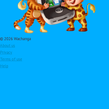
© 2026 Wachanga
About us
Privacy
Terms of use
Help