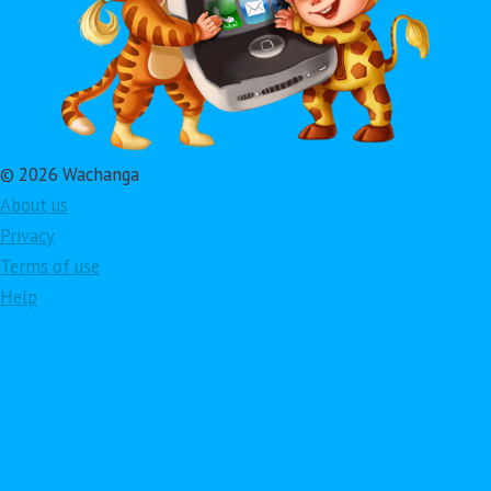
© 2026 Wachanga
About us
Privacy
Terms of use
Help