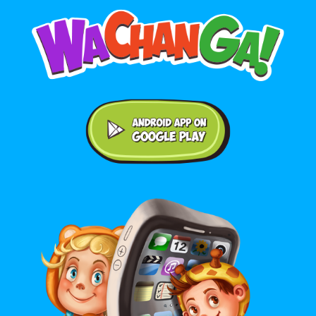
Android application on