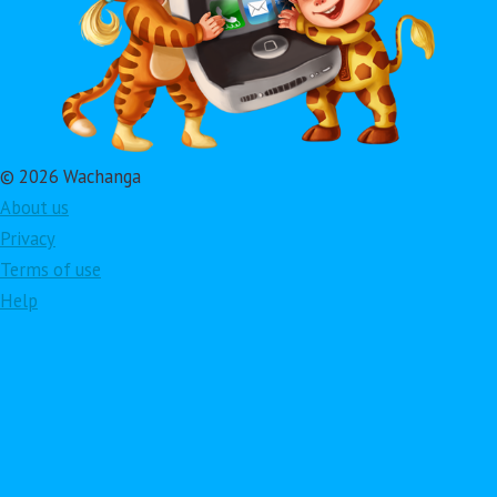
© 2026 Wachanga
About us
Privacy
Terms of use
Help