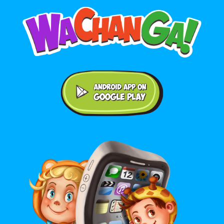
Android application on