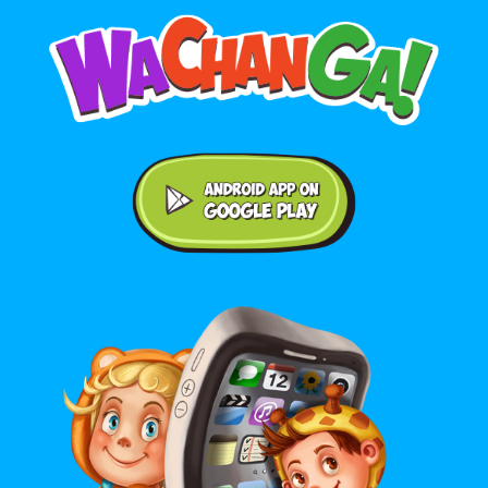
Android application on