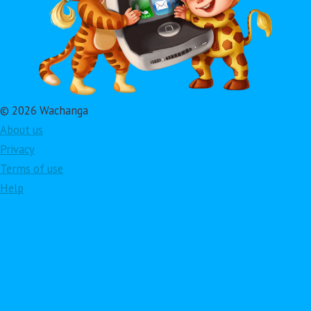
© 2026 Wachanga
About us
Privacy
Terms of use
Help