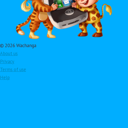
© 2026 Wachanga
About us
Privacy
Terms of use
Help