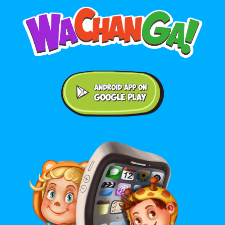
Android application on