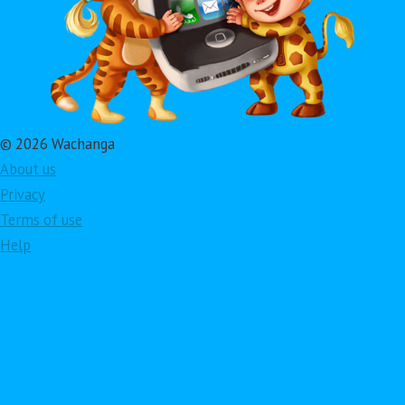
© 2026 Wachanga
About us
Privacy
Terms of use
Help