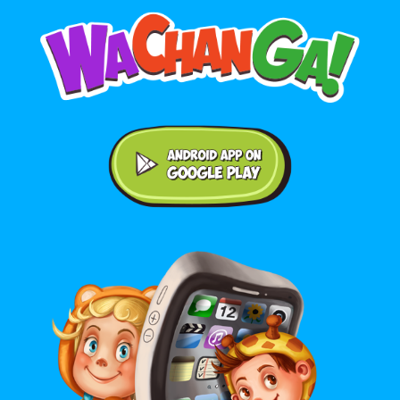
Android application on