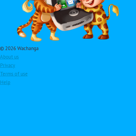
© 2026 Wachanga
About us
Privacy
Terms of use
Help