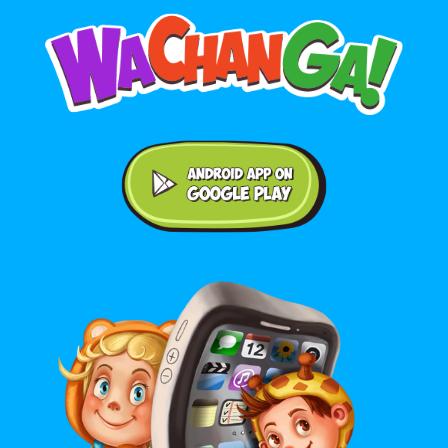
Android application on