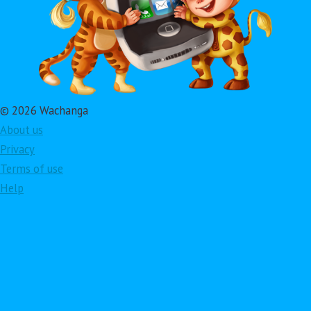
© 2026 Wachanga
About us
Privacy
Terms of use
Help