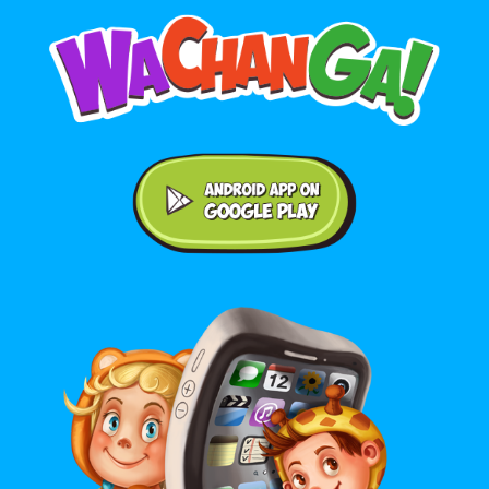
Android application on