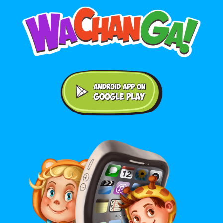
Android application on