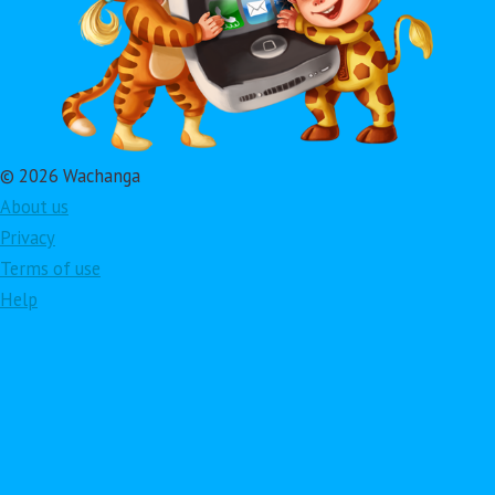
© 2026 Wachanga
About us
Privacy
Terms of use
Help