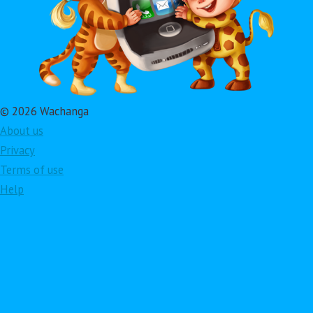
© 2026 Wachanga
About us
Privacy
Terms of use
Help