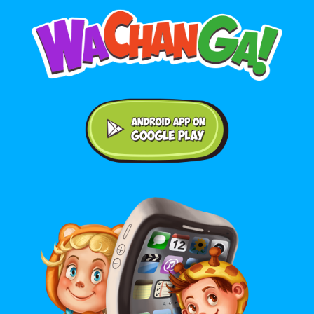
Android application on