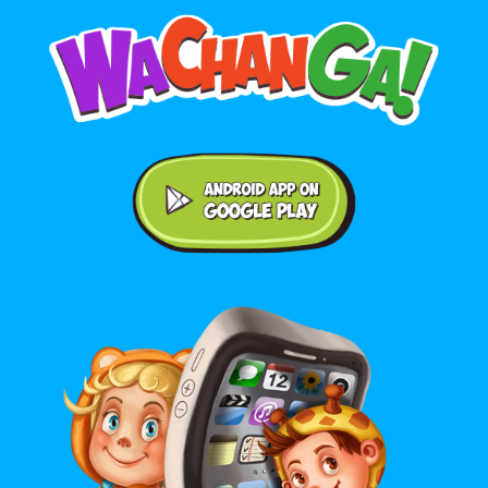
Android application on