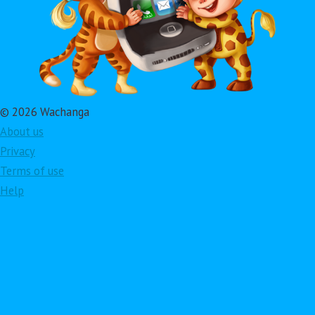
© 2026 Wachanga
About us
Privacy
Terms of use
Help