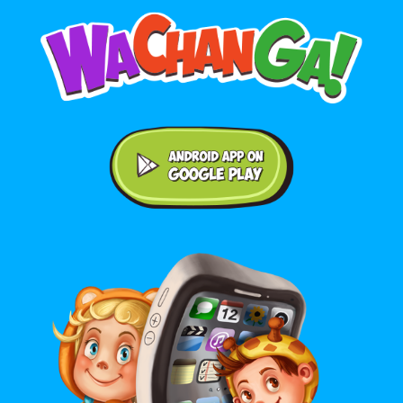
Android application on