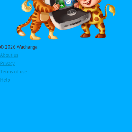
© 2026 Wachanga
About us
Privacy
Terms of use
Help