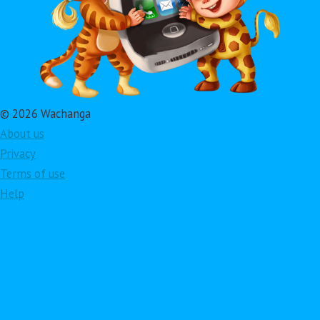
© 2026 Wachanga
About us
Privacy
Terms of use
Help