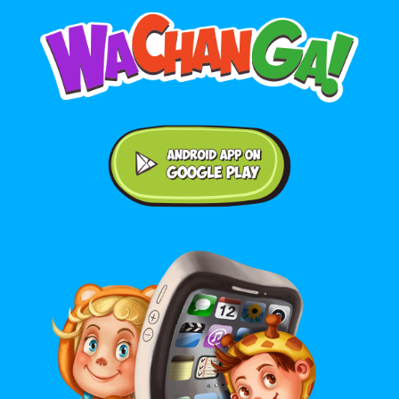
Android application on