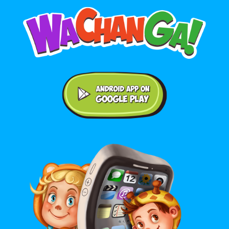
Android application on