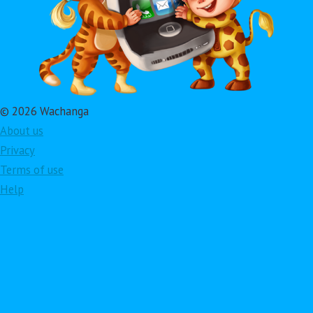
© 2026 Wachanga
About us
Privacy
Terms of use
Help