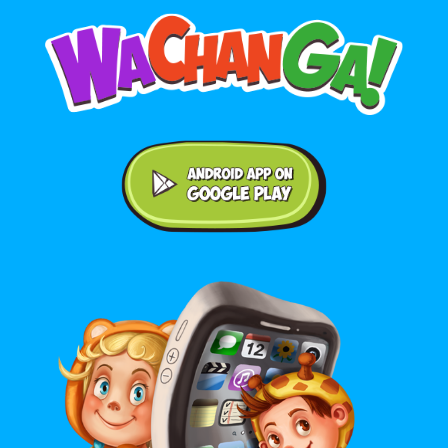
Android application on