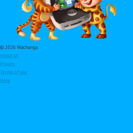
© 2026 Wachanga
About us
Privacy
Terms of use
Help