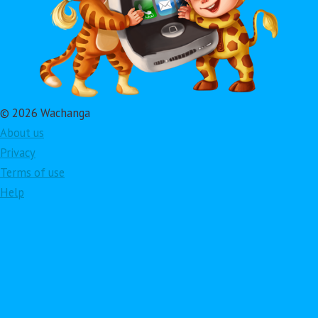
© 2026 Wachanga
About us
Privacy
Terms of use
Help