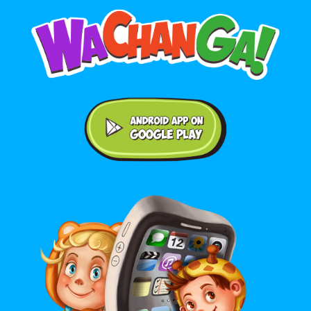
Android application on