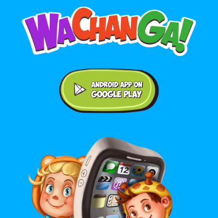
Android application on