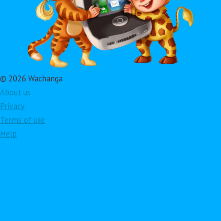
© 2026 Wachanga
About us
Privacy
Terms of use
Help