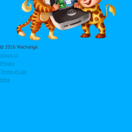
© 2026 Wachanga
About us
Privacy
Terms of use
Help