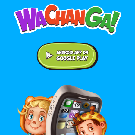
Android application on