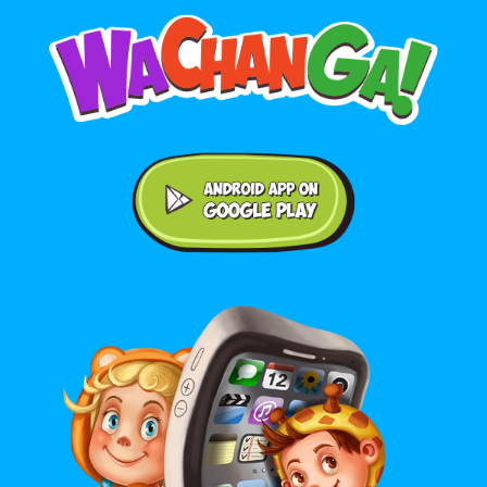
Android application on