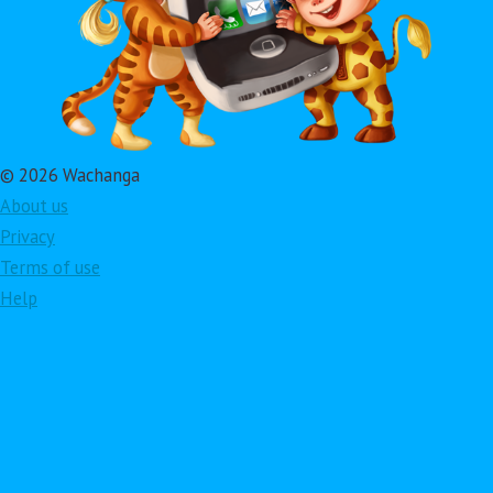
© 2026 Wachanga
About us
Privacy
Terms of use
Help