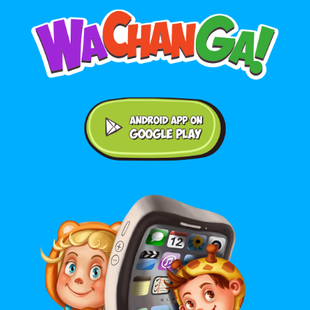
Android application on