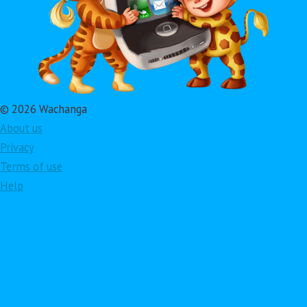
© 2026 Wachanga
About us
Privacy
Terms of use
Help