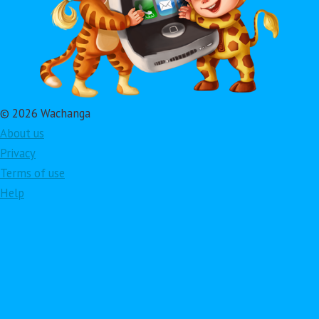
© 2026 Wachanga
About us
Privacy
Terms of use
Help