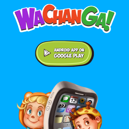
Android application on