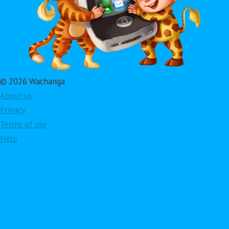
© 2026 Wachanga
About us
Privacy
Terms of use
Help