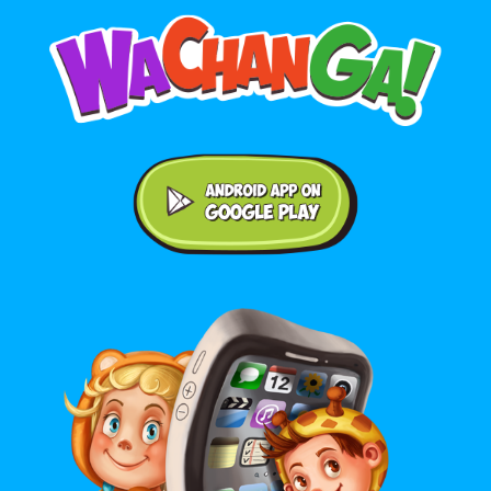
Android application on