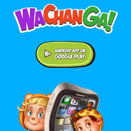
Android application on