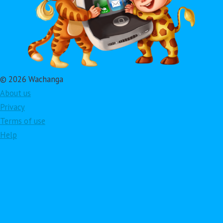
© 2026 Wachanga
About us
Privacy
Terms of use
Help