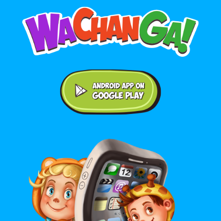
Android application on