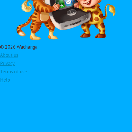
© 2026 Wachanga
About us
Privacy
Terms of use
Help