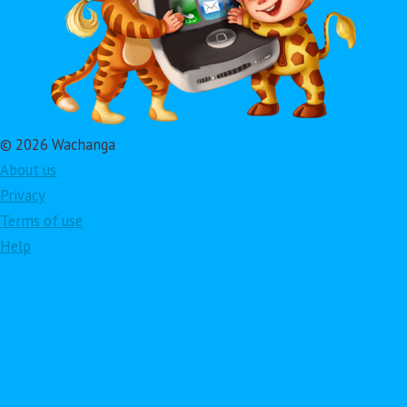
© 2026 Wachanga
About us
Privacy
Terms of use
Help