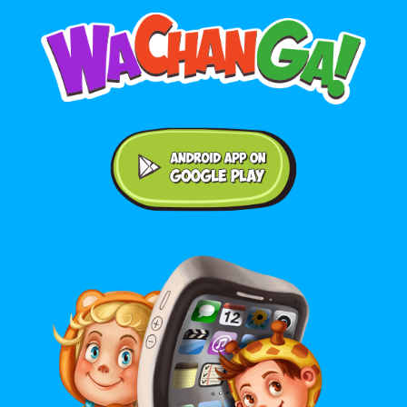
Android application on