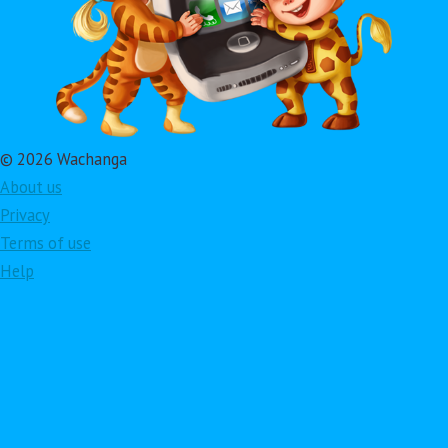
© 2026 Wachanga
About us
Privacy
Terms of use
Help