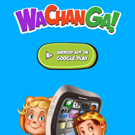
Android application on