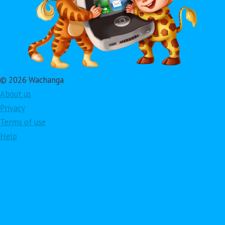
© 2026 Wachanga
About us
Privacy
Terms of use
Help