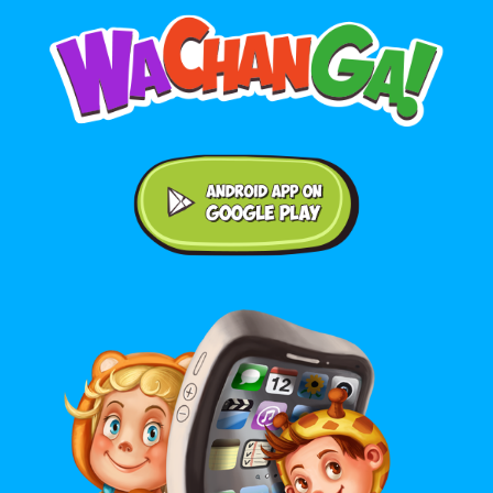
Android application on