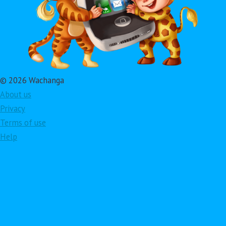
© 2026 Wachanga
About us
Privacy
Terms of use
Help