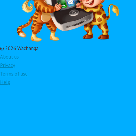
© 2026 Wachanga
About us
Privacy
Terms of use
Help