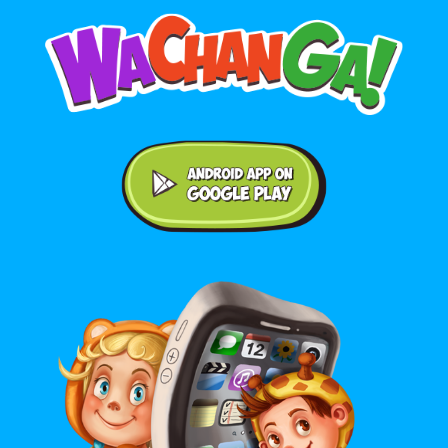
Android application on